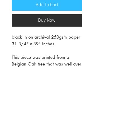
Add to Cart
Buy Now
black in on archival 250gsm paper
31 3/4" x 39" inches
This piece was printed from a
Belgian Oak tree that was well over
100 years old. the tight grain of
oak makes it a very dense wood.
Each annual ring equals one year.
What you see in this image is the
entire lifespan of this tree in one
print.