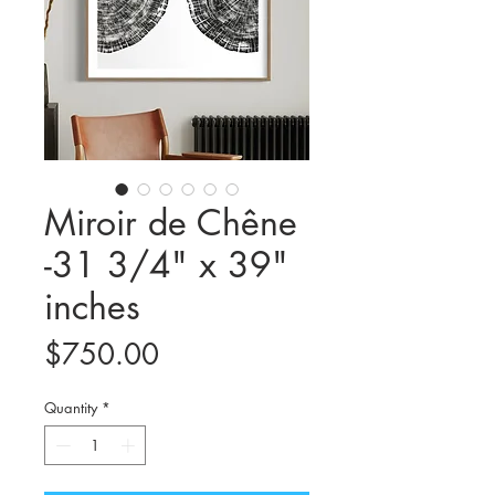
Miroir de Chêne
-31 3/4" x 39"
inches
Price
$750.00
Quantity
*