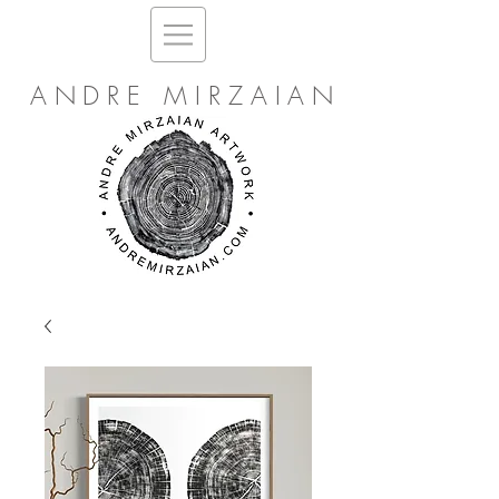
ANDRE MIRZAIAN