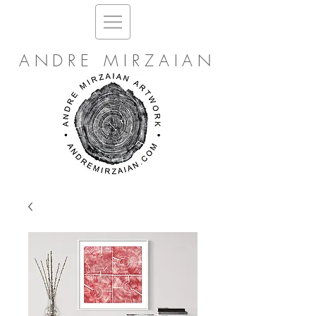
ANDRE MIRZAIAN