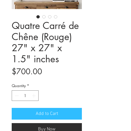
Quatre Carré de
Chêne (Rouge)
27" x 27" x
1.5" inches
Price
$700.00
Quantity
*
Add to Cart
Buy Now