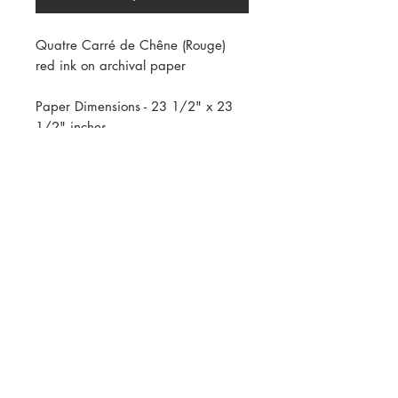
Quatre Carré de Chêne (Rouge)
red ink on archival paper
Paper Dimensions - 23 1/2" x 23
1/2" inches
Framed Dimensions - 27" x 27" x
1.5" inches
AVAILABLE ONLY IN WHITE FRAME
Copyright
2009 - 2024
, All rights reserved.
Reproduction in any form or any medium without
express permission is prohibited.
If you are interested in publishing, leasing, or
purchasing of any artwork featured on this site,
please contact Andre Mirzaian