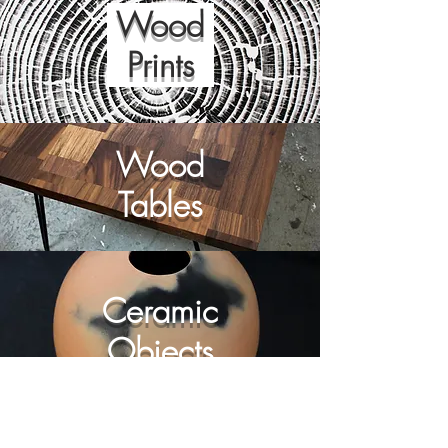
Wood
Prints
Wood
Tables
Ceramic
Objects