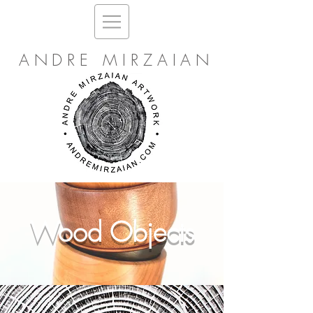
ANDRE MIRZAIAN
Wood Objects