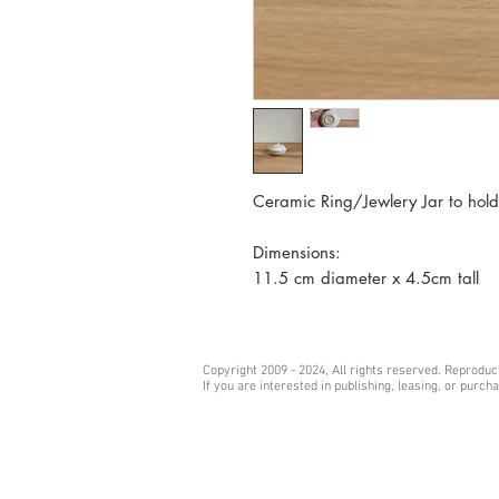
Ceramic Ring/Jewlery Jar to hold
Dimensions:
11.5 cm diameter x 4.5cm tall
Copyright 2009 - 2024, All rights reserved. Reprodu
If you are interested in publishing, leasing, or purc