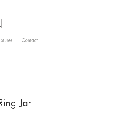
N
ptures
Contact
ing Jar
e