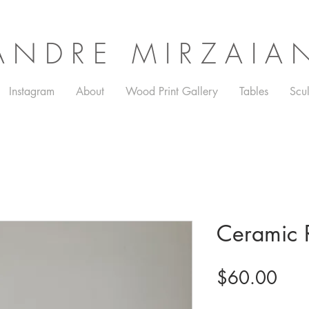
ANDRE MIRZAIA
Instagram
About
Wood Print Gallery
Tables
Scul
Ceramic R
Pric
$60.00