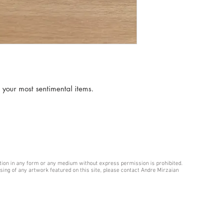
 your most sentimental items.
ction in any form or any medium without express permission is prohibited.
hasing of any artwork featured on this site, please contact Andre Mirzaian