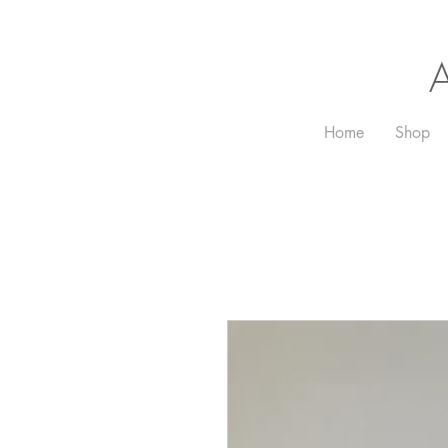
Home
Shop