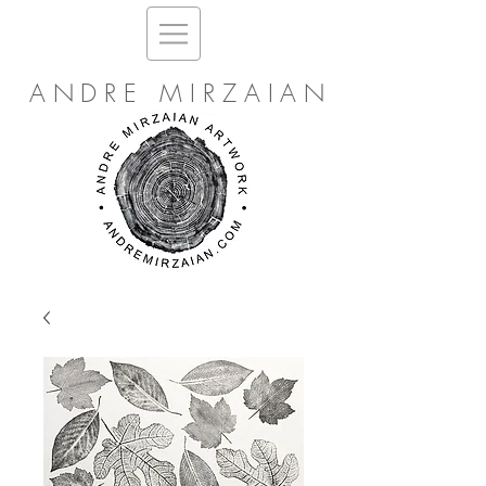
ANDRE MIRZAIAN