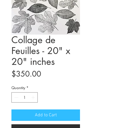
Collage de
Feuilles - 20" x
20" inches
Price
$350.00
Quantity
*
Add to Cart