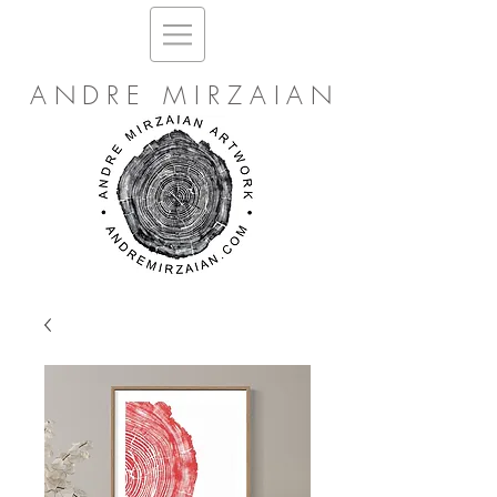
ANDRE MIRZAIAN