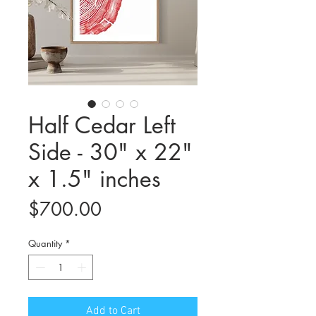
Half Cedar Left
Side - 30" x 22"
x 1.5" inches
Price
$700.00
Quantity
*
Add to Cart