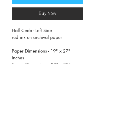
Buy Now
Half Cedar Left Side
red ink on archival paper
Paper Dimensions - 19" x 27"
inches
Frame Dimensions - 30" x 22" x
1.5" inches (Dimensions may vary
up to an inch or two)
AVAILABLE ONLY IN WHITE FRAME