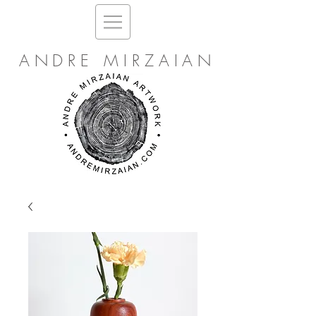
ANDRE MIRZAIAN