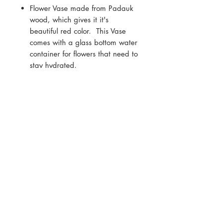
Flower Vase made from Padauk
wood, which gives it it's
beautiful red color. This Vase
comes with a glass bottom water
container for flowers that need to
stay hydrated.
Finished with a blend of natural
oils and waxes
Measure Approx - 7.5cm wide x
14cm high x 12cm deep
Copyright
2009 - 2024
, All rights reserved.
Reproduction in any form or any medium without
express permission is prohibited.
If you are interested in publishing, leasing, or
purchasing of any artwork featured on this site,
please contact Andre Mirzaian