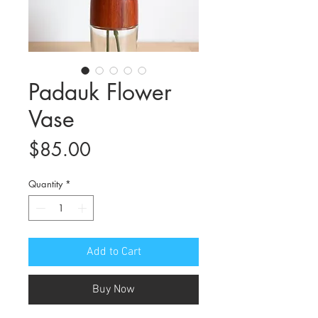
Padauk Flower
Vase
Price
$85.00
Quantity
*
Add to Cart
Buy Now