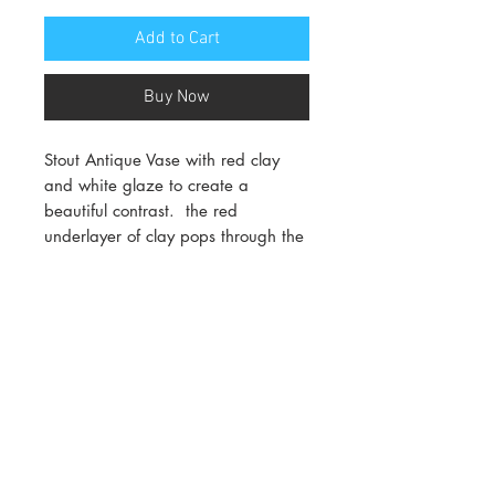
Add to Cart
Buy Now
Stout Antique Vase with red clay
and white glaze to create a
beautiful contrast. the red
underlayer of clay pops through the
white glaze giving it it's beautuful
asthetic.
Dimensions:
10cm wide x 10cm tall