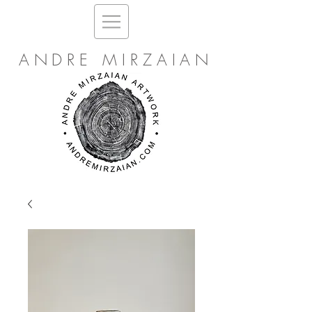
ANDRE MIRZAIAN