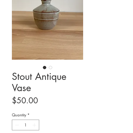
Stout Antique
Vase
Price
$50.00
Quantity
*